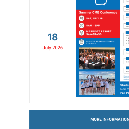
18
July 2026
MORE INFORMATIO