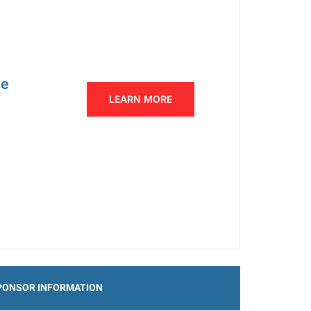
ce
LEARN MORE
PONSOR INFORMATION