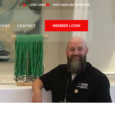
JOIN GAPA
VISIT GAPA ON FACEBOOK
MEMBER LOGIN
IONS
CONTACT