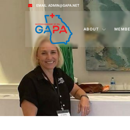
EMAIL: ADMIN@GAPA.NET
ABOUT
MEMBE