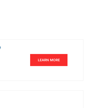
e
LEARN MORE