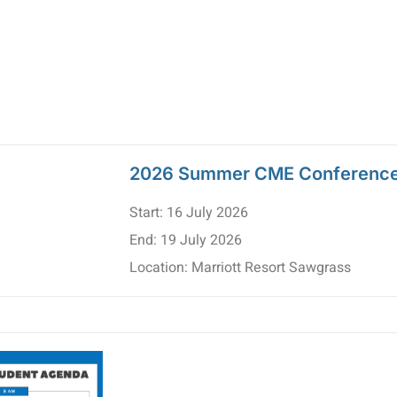
2026 Summer CME Conferenc
Start: 16 July 2026
End: 19 July 2026
Location: Marriott Resort Sawgrass