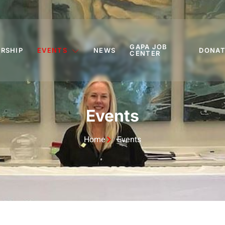
GAPA JOB
RSHIP
EVENTS
NEWS
DONAT
CENTER
Events
Home
Events