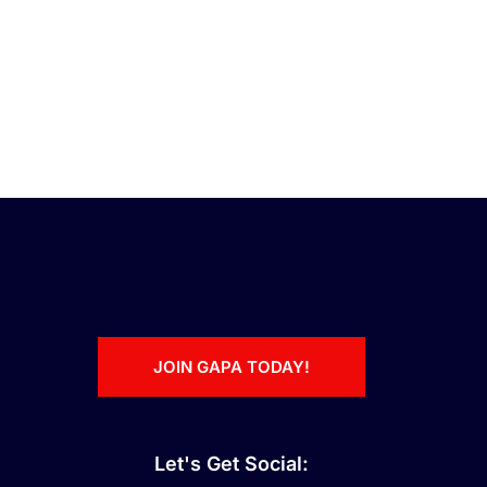
JOIN GAPA TODAY!
Let's Get Social: