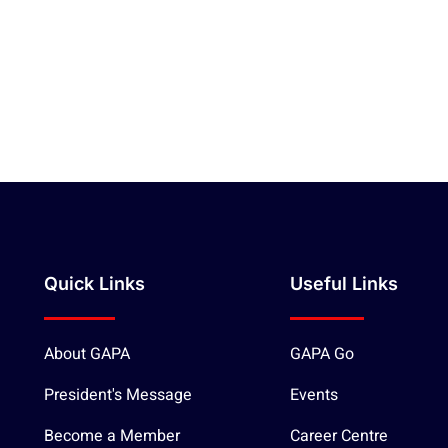
Quick Links
Useful Links
About GAPA
GAPA Go
President's Message
Events
Become a Member
Career Centre