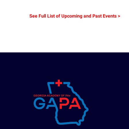
See Full List of Upcoming and Past Events >