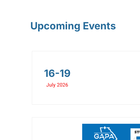
Upcoming Events
16-19
July 2026