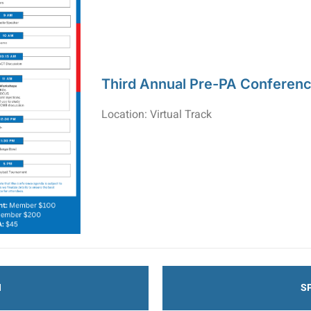
Third Annual Pre-PA Conferen
Location: Virtual Track
N
S