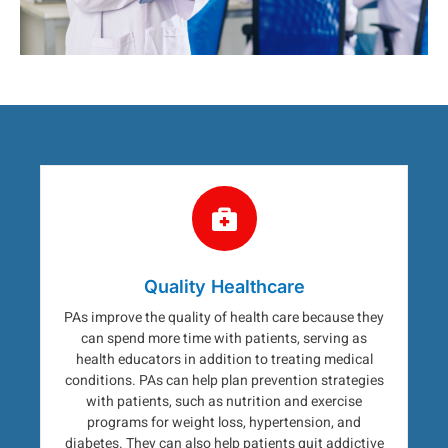
Quality Healthcare
PAs improve the quality of health care because they
can spend more time with patients, serving as
health educators in addition to treating medical
conditions. PAs can help plan prevention strategies
with patients, such as nutrition and exercise
programs for weight loss, hypertension, and
diabetes. They can also help patients quit addictive