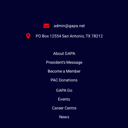
admin@gapa.net
PO Box 12554 San Antonio, TX 78212
About GAPA
President's Message
Become a Member
PAC Donations
GAPA Go
Events
Career Centre
News