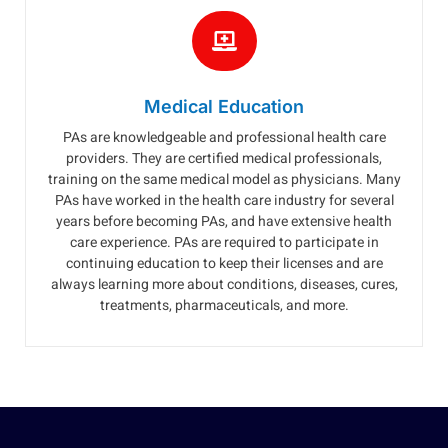
Medical Education
PAs are knowledgeable and professional health care
providers. They are certified medical professionals,
training on the same medical model as physicians. Many
PAs have worked in the health care industry for several
years before becoming PAs, and have extensive health
care experience. PAs are required to participate in
continuing education to keep their licenses and are
always learning more about conditions, diseases, cures,
treatments, pharmaceuticals, and more.