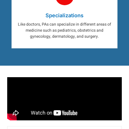
Specializations
Like doctors, PAs can specialize in different areas of
medicine such as pediatrics, obstetrics and
gynecology, dermatology, and surgery.