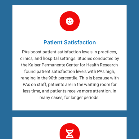
Patient Satisfaction
PAs boost patient satisfaction levels in practices,
clinics, and hospital settings. Studies conducted by
the Kaiser Permanente Center for Health Research
found patient satisfaction levels with PAs high,
ranging in the 90th percentile. This is because with
PAs on staff, patients are in the waiting room for
less time, and patients receive more attention, in
many cases, for longer periods.