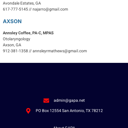
Avondale Estates, GA
617-777-5145 // najarro@gmail.com
AXSON
Annsley Coffee, PA-C, MPAS
Otolaryngology
Axson, GA
912-381-1358 // annsleyrmathews@gmail.com
admin@gapa.net
PO Box 12554 San Antonio, TX 78212