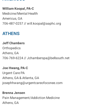
William Koopal, PA-C
Medicine/Mental Health
Americus, GA
706-487-0257 // will.koopal@aaphc.org
ATHENS
Jeff Chambers
Orthopedics
Athens, GA
706-769-6224 // Jchamberspa@bellsouth.net
Joe Hwang, PA-C
Urgent Care PA
Athens, GA & Atlanta, GA
josephhwang@urgentcareofoconee.com
Brenna Jensen
Pain Management/Addiction Medicine
Athens, GA