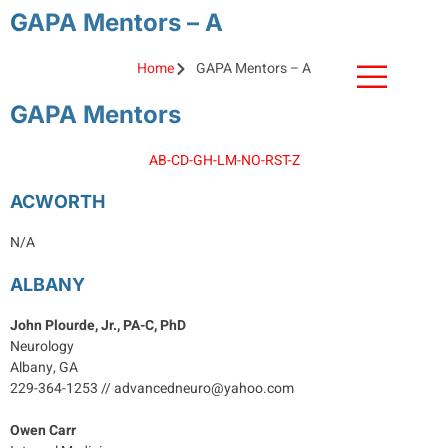
GAPA Mentors – A
MEMBER LOGIN
Home
GAPA Mentors – A
GAPA Mentors
A
B-C
D-G
H-L
M-N
O-R
S
T-Z
ACWORTH
N/A
ALBANY
John Plourde, Jr., PA-C, PhD
Neurology
Albany, GA
229-364-1253 // advancedneuro@yahoo.com
Owen Carr