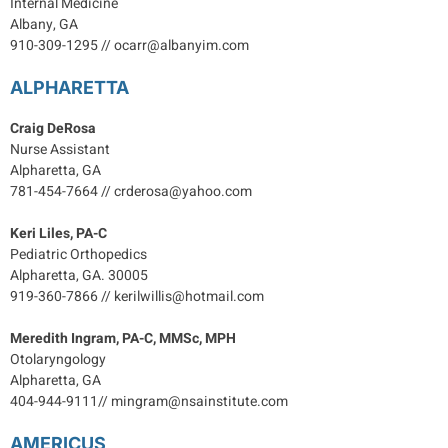
Internal Medicine
Albany, GA
910-309-1295 // ocarr@albanyim.com
ALPHARETTA
Craig DeRosa
Nurse Assistant
Alpharetta, GA
781-454-7664 // crderosa@yahoo.com
Keri Liles, PA-C
Pediatric Orthopedics
Alpharetta, GA. 30005
919-360-7866 // kerilwillis@hotmail.com
Meredith Ingram, PA-C, MMSc, MPH
Otolaryngology
Alpharetta, GA
404-944-9111// mingram@nsainstitute.com
AMERICUS