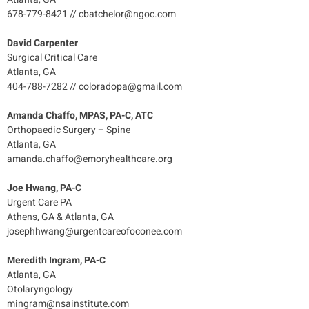
678-779-8421 // cbatchelor@ngoc.com
David Carpenter
Surgical Critical Care
Atlanta, GA
404-788-7282 // coloradopa@gmail.com
Amanda Chaffo, MPAS, PA-C, ATC
Orthopaedic Surgery – Spine
Atlanta, GA
amanda.chaffo@emoryhealthcare.org
Joe Hwang, PA-C
Urgent Care PA
Athens, GA & Atlanta, GA
josephhwang@urgentcareofoconee.com
Meredith Ingram, PA-C
Atlanta, GA
Otolaryngology
mingram@nsainstitute.com