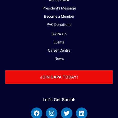
About GAPA
President's Message
Become a Member
PAC Donations
GAPA Go
Events
Career Centre
News
JOIN GAPA TODAY!
Let's Get Social: