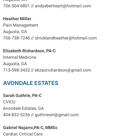
706-504-6801 // andyeberheart@hotmail.com
Heather Miller
Pain Management
Augusta, GA
706-738-7246 // stricklandheather@hotmail.com
Elizabeth Richardson, PA-C
Internal Medicine
Augusta, GA
713-598-3432 // elizaorichardson@gmail.com
AVONDALE ESTATES
Sarah Guthrie, PA-C
CVICU
Avondale Estates, GA
404-832-5236 // guthriesm@gmail.com
Gabriel Najarro,PA-C, MMSc
Cardiac Critical Care