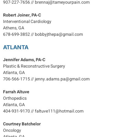
907-227-7656 // brennaj@tameyourpain.com
Robert Joiner, PA-C
Interventional Cardiology
Athens, GA
678-699-3852 // bobbyjthepa@gmail.com
ATLANTA
Jennifer Adams, PA-C
Plastic & Reconstructive Surgery
Atlanta, GA
706-566-1715 // jenny.adams.pa@gmail.com
Farrah Altuve
Orthopedics
Atlanta, GA
404-931-9170 // faltuve111@hotmail.com
Courtney Batchelor
Oncology
Atlanta, GA