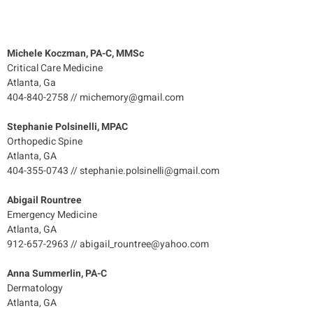
Michele Koczman, PA-C, MMSc
Critical Care Medicine
Atlanta, Ga
404-840-2758 // michemory@gmail.com
Stephanie Polsinelli, MPAC
Orthopedic Spine
Atlanta, GA
404-355-0743 // stephanie.polsinelli@gmail.com
Abigail Rountree
Emergency Medicine
Atlanta, GA
912-657-2963 // abigail_rountree@yahoo.com
Anna Summerlin, PA-C
Dermatology
Atlanta, GA