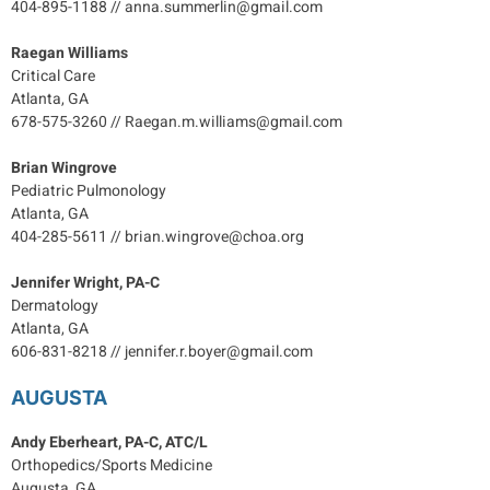
404-895-1188 // anna.summerlin@gmail.com
Raegan Williams
Critical Care
Atlanta, GA
678-575-3260 // Raegan.m.williams@gmail.com
Brian Wingrove
Pediatric Pulmonology
Atlanta, GA
404-285-5611 // brian.wingrove@choa.org
Jennifer Wright, PA-C
Dermatology
Atlanta, GA
606-831-8218 // jennifer.r.boyer@gmail.com
AUGUSTA
Andy Eberheart, PA-C, ATC/L
Orthopedics/Sports Medicine
Augusta, GA